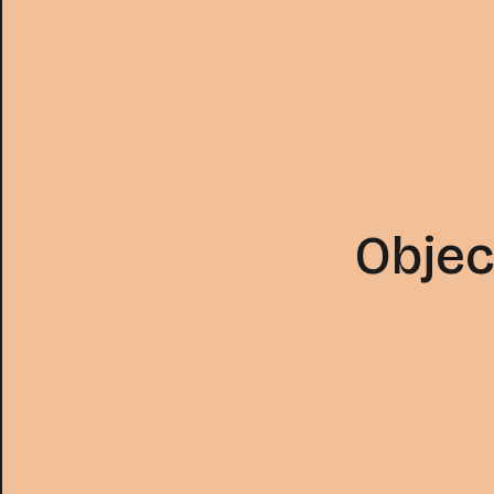
Objec