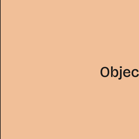
Objec