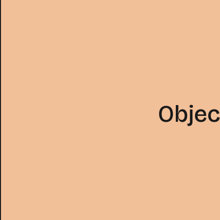
Objec