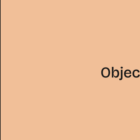
Objec