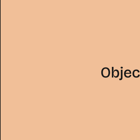
Objec