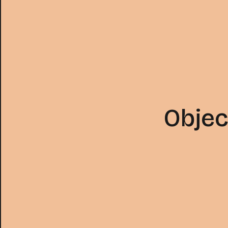
Objec