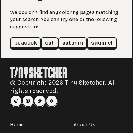
We couldn't find any coloring pages matching
your search. You can try one of the following
suggestions:
peacock
cat
autumn
squirrel
© Copyright 2026 Tiny Sketcher. All
rights reserved.
Home
About Us