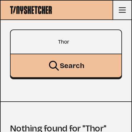
Search query
Search
Nothing found for "Thor"