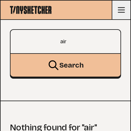
Search query
Search
Nothing found for "air"