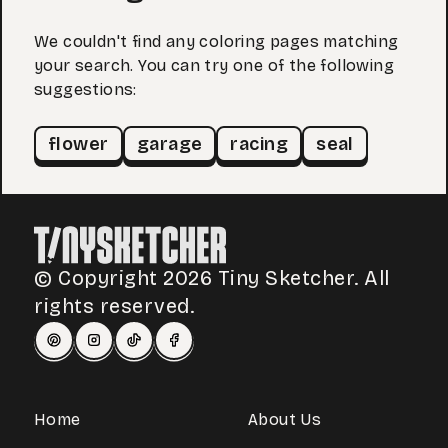
We couldn't find any coloring pages matching
your search. You can try one of the following
suggestions:
flower
garage
racing
seal
© Copyright 2026 Tiny Sketcher. All
rights reserved.
Home
About Us