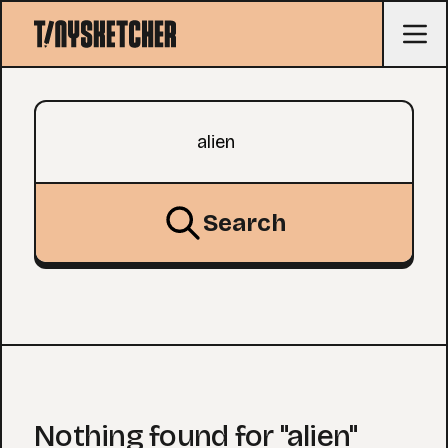
Search query
Search
Nothing found for "alien"