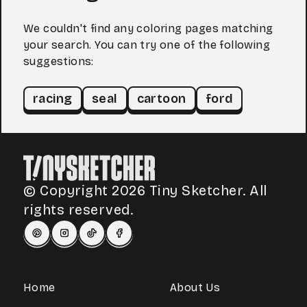
We couldn't find any coloring pages matching
your search. You can try one of the following
suggestions:
racing
seal
cartoon
ford
© Copyright 2026 Tiny Sketcher. All
rights reserved.
Home
About Us