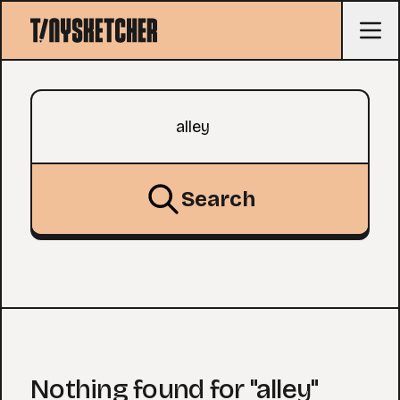
Search query
Search
Nothing found for "alley"