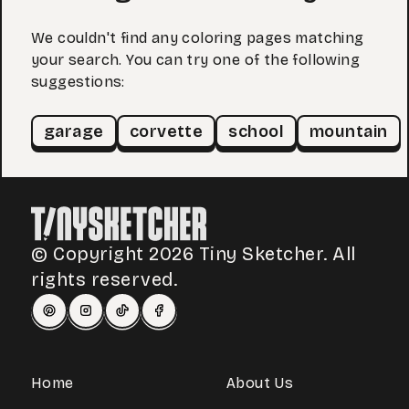
We couldn't find any coloring pages matching
your search. You can try one of the following
suggestions:
garage
corvette
school
mountain
© Copyright 2026 Tiny Sketcher. All
rights reserved.
Home
About Us