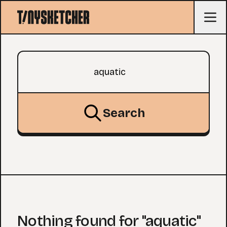
Search query
Search
Nothing found for "aquatic"