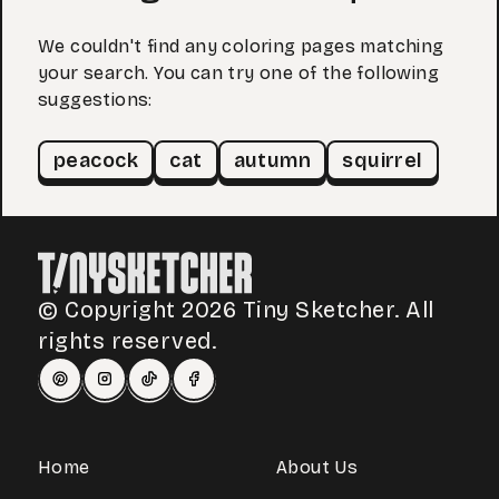
We couldn't find any coloring pages matching
your search. You can try one of the following
suggestions:
peacock
cat
autumn
squirrel
© Copyright 2026 Tiny Sketcher. All
rights reserved.
Home
About Us