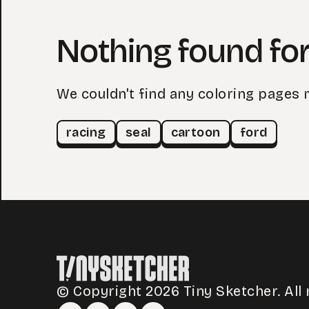
Nothing found for
We couldn't find any coloring pages 
racing
seal
cartoon
ford
© Copyright 2026 Tiny Sketcher. All 