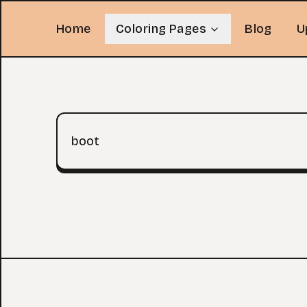
Home
Coloring Pages
Blog
U
Search query