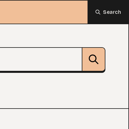
Search