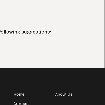
following suggestions:
Home
About Us
Contact