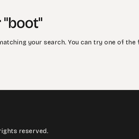
 "boot"
matching your search. You can try one of the 
rights reserved.