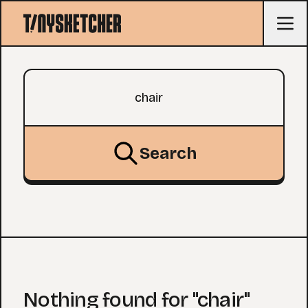
Search query
Search
Nothing found for "chair"