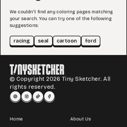
We couldn't find any coloring pages matching
your search. You can try one of the following
suggestions:
racing
seal
cartoon
ford
© Copyright 2026 Tiny Sketcher. All
rights reserved.
Home
About Us