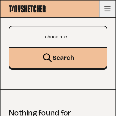
Search query
Search
Nothing found for