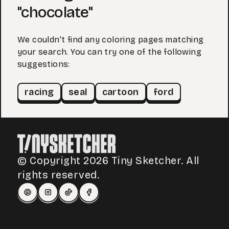
"chocolate"
We couldn't find any coloring pages matching
your search. You can try one of the following
suggestions:
racing
seal
cartoon
ford
© Copyright 2026 Tiny Sketcher. All
rights reserved.