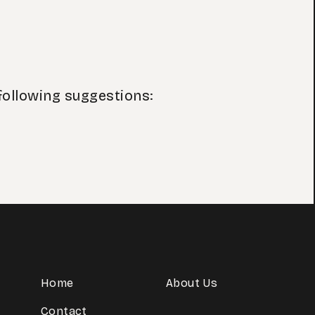
following suggestions:
Home
About Us
Contact