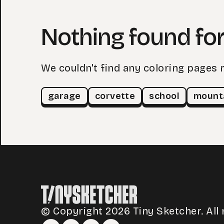
Nothing found for
We couldn't find any coloring pages 
garage
corvette
school
mount
© Copyright 2026 Tiny Sketcher. All 