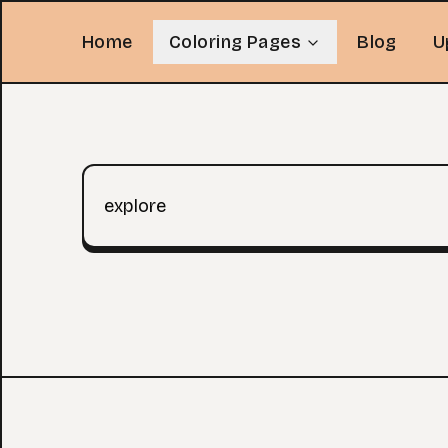
Home
Coloring Pages
Blog
U
Search query