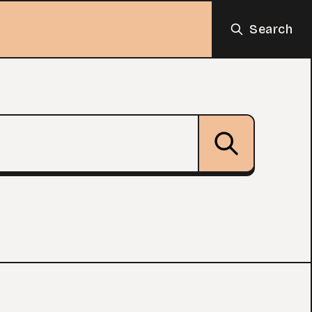
Search