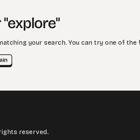
 "explore"
matching your search. You can try one of the 
ain
rights reserved.