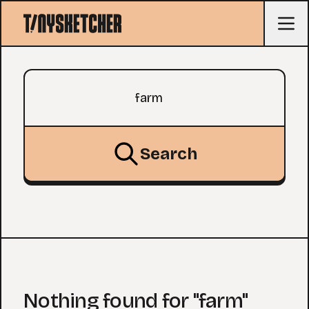
Search query
Search
Nothing found for "farm"