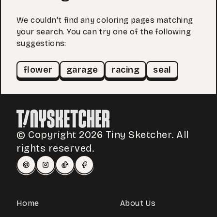
We couldn't find any coloring pages matching
your search. You can try one of the following
suggestions:
flower
garage
racing
seal
© Copyright 2026 Tiny Sketcher. All
rights reserved.
Home
About Us