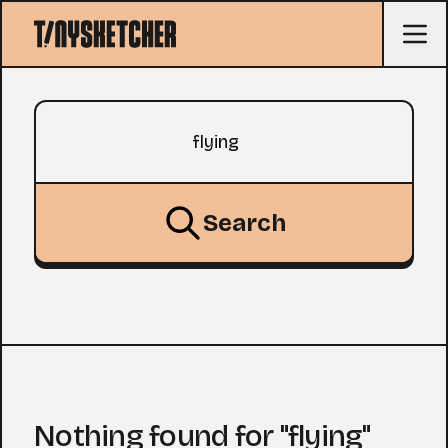
Search query
Search
Nothing found for "flying"