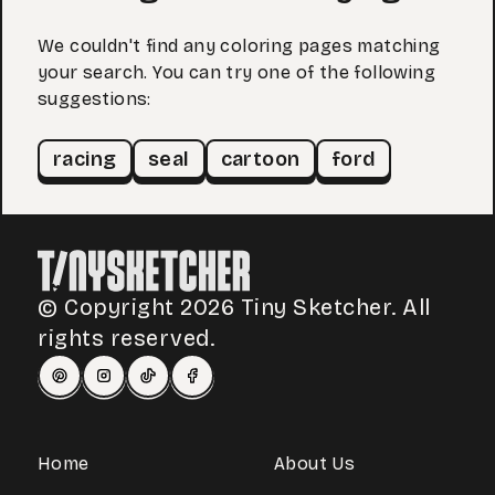
We couldn't find any coloring pages matching
your search. You can try one of the following
suggestions:
racing
seal
cartoon
ford
© Copyright 2026 Tiny Sketcher. All
rights reserved.
Home
About Us