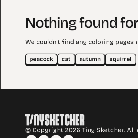
Nothing found for
We couldn't find any coloring pages 
peacock
cat
autumn
squirrel
© Copyright 2026 Tiny Sketcher. All 