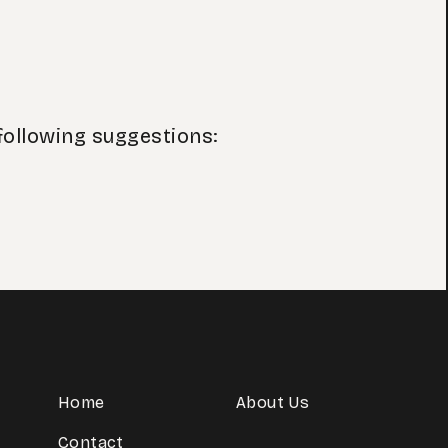
following suggestions:
Home
About Us
Contact