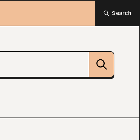
Search