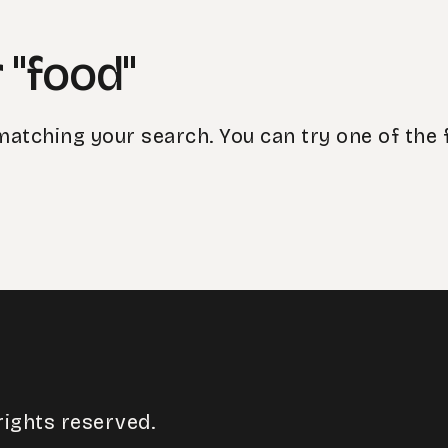
 "food"
matching your search. You can try one of the 
rights reserved.