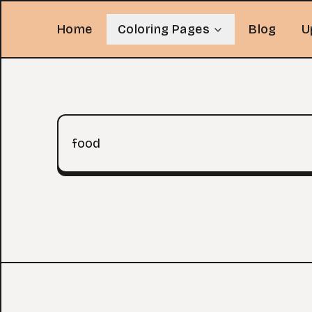
Home
Coloring Pages
Blog
U
Search query