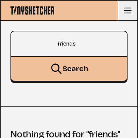
Search query
Search
Nothing found for "friends"