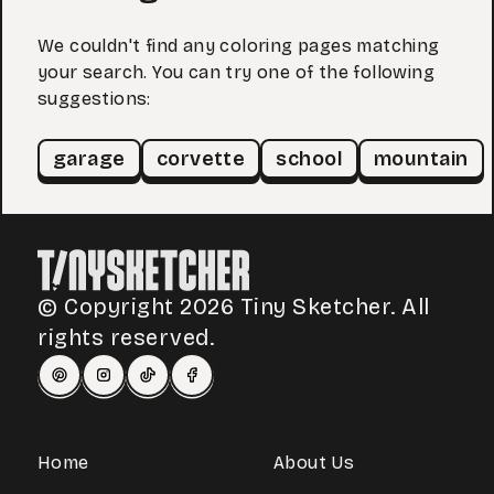
We couldn't find any coloring pages matching
your search. You can try one of the following
suggestions:
garage
corvette
school
mountain
© Copyright 2026 Tiny Sketcher. All
rights reserved.
Home
About Us