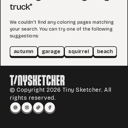
truck"
We couldn't find any coloring pages matching
your search. You can try one of the following
suggestions:
autumn
garage
squirrel
beach
© Copyright 2026 Tiny Sketcher. All
rights reserved.