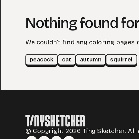
Nothing found for 
We couldn't find any coloring pages 
peacock
cat
autumn
squirrel
© Copyright 2026 Tiny Sketcher. All 