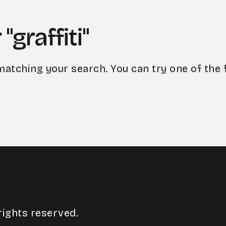
"graffiti"
matching your search. You can try one of the 
rights reserved.