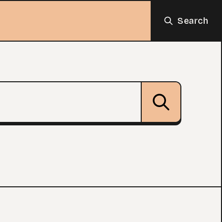
Search