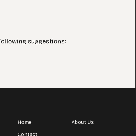
following suggestions:
Home
About Us
Contact