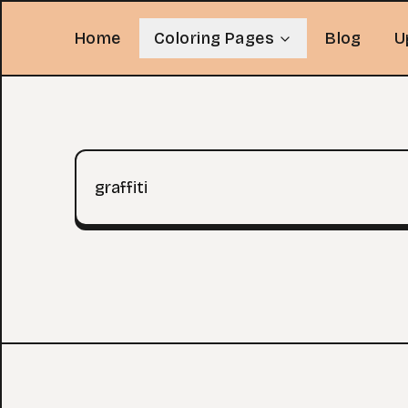
Home
Coloring Pages
Blog
U
Search query