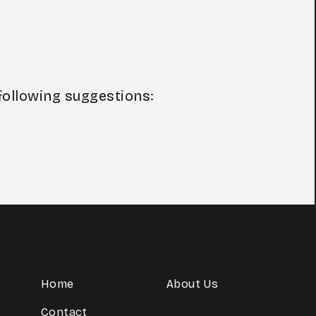
following suggestions:
Home
About Us
Contact