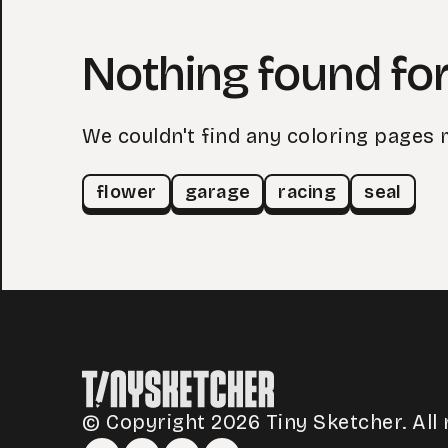
Nothing found for
We couldn't find any coloring pages 
flower
garage
racing
seal
© Copyright 2026 Tiny Sketcher. All 