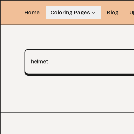
Home
Coloring Pages
Blog
U
Search query