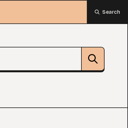
Search