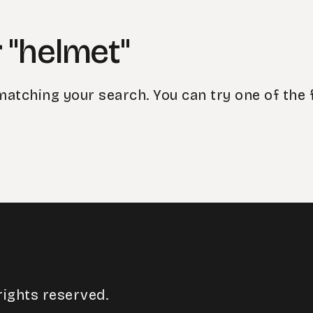
 "helmet"
matching your search. You can try one of the 
rights reserved.