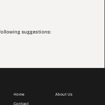
following suggestions:
Home
About Us
Contact