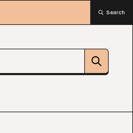
Search