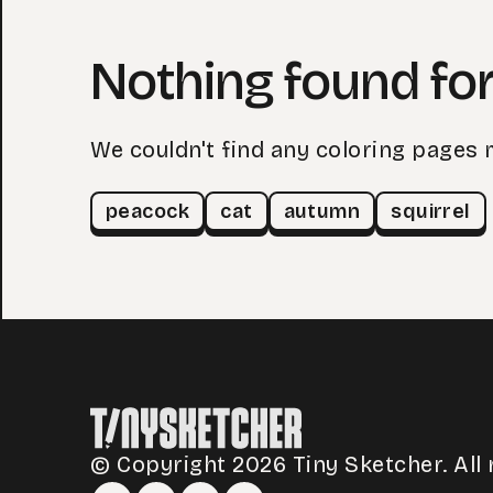
Nothing found for
We couldn't find any coloring pages 
peacock
cat
autumn
squirrel
© Copyright 2026 Tiny Sketcher. All 