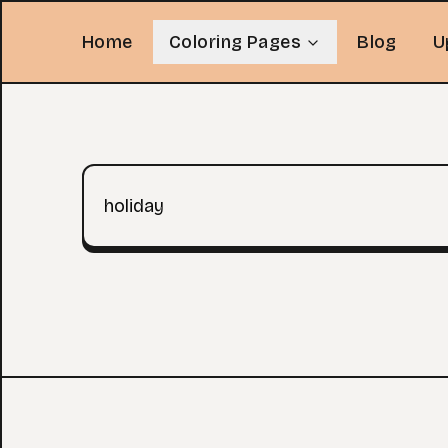
Home
Coloring Pages
Blog
U
Search query