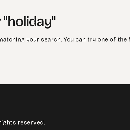
 "holiday"
matching your search. You can try one of the 
rights reserved.