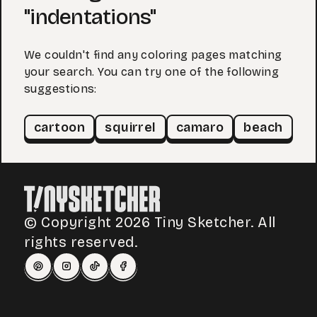
"indentations"
We couldn't find any coloring pages matching
your search. You can try one of the following
suggestions:
cartoon
squirrel
camaro
beach
© Copyright 2026 Tiny Sketcher. All
rights reserved.