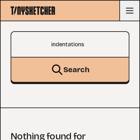
Search query
Search
Nothing found for