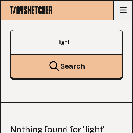
Search query
Search
Nothing found for "light"