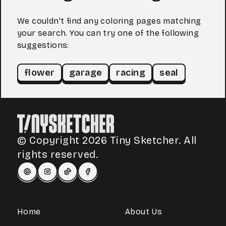
We couldn't find any coloring pages matching
your search. You can try one of the following
suggestions:
flower
garage
racing
seal
© Copyright 2026 Tiny Sketcher. All
rights reserved.
Home
About Us