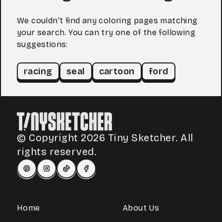
We couldn't find any coloring pages matching
your search. You can try one of the following
suggestions:
racing
seal
cartoon
ford
© Copyright 2026 Tiny Sketcher. All
rights reserved.
Home
About Us