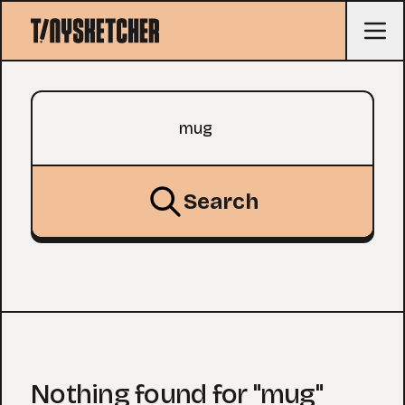
Search query
Search
Nothing found for "mug"