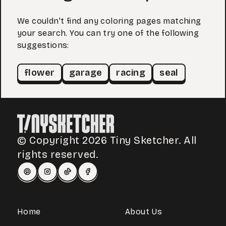
We couldn't find any coloring pages matching
your search. You can try one of the following
suggestions:
flower
garage
racing
seal
© Copyright 2026 Tiny Sketcher. All
rights reserved.
Home
About Us