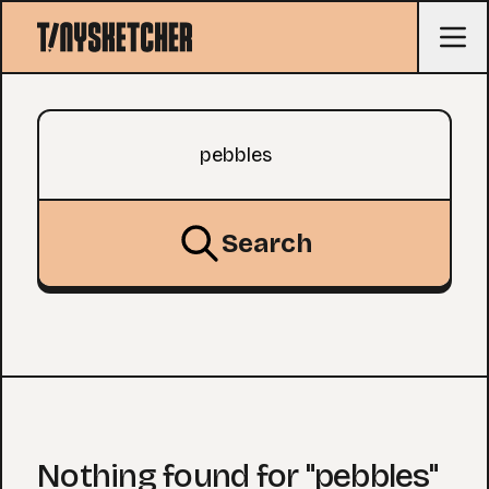
Search query
Search
Nothing found for "pebbles"