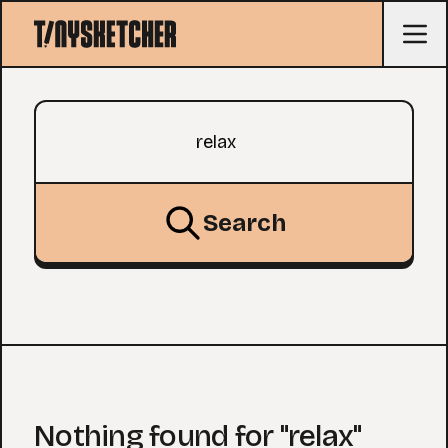
Search query
Search
Nothing found for "relax"