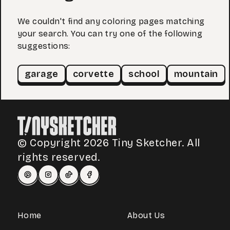
We couldn't find any coloring pages matching
your search. You can try one of the following
suggestions:
garage
corvette
school
mountain
© Copyright 2026 Tiny Sketcher. All
rights reserved.
Home
About Us