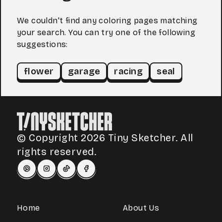
We couldn't find any coloring pages matching
your search. You can try one of the following
suggestions:
flower
garage
racing
seal
© Copyright 2026 Tiny Sketcher. All
rights reserved.
Home
About Us