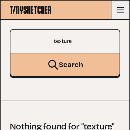
Search query
Search
Nothing found for "texture"