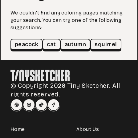
We couldn't find any coloring pages matching
your search. You can try one of the following
suggestions:
peacock
cat
autumn
squirrel
© Copyright 2026 Tiny Sketcher. All
rights reserved.
Home
About Us