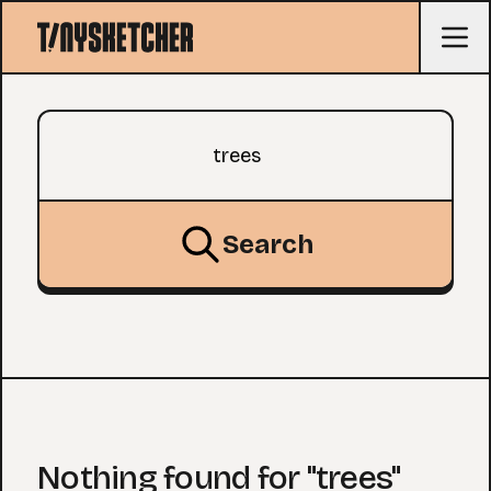
Search query
Search
Nothing found for "trees"