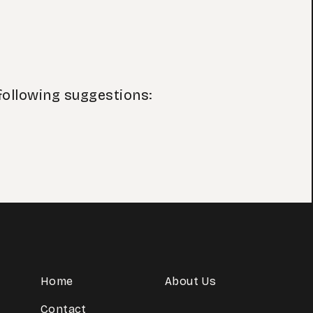
following suggestions:
Home
About Us
Contact