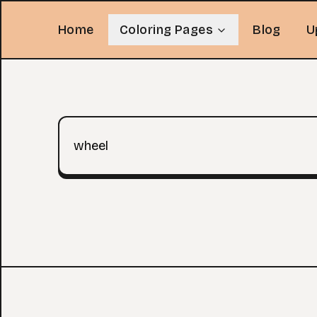
Home
Coloring Pages
Blog
U
Search query