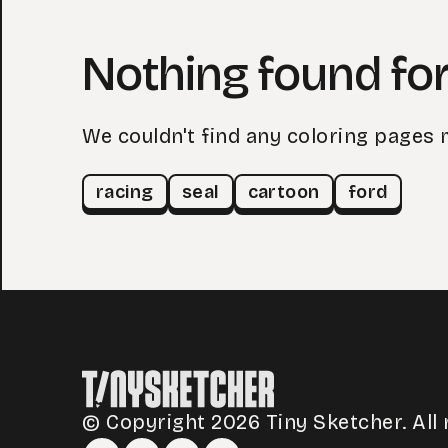
Nothing found for
We couldn't find any coloring pages 
racing
seal
cartoon
ford
© Copyright 2026 Tiny Sketcher. All 