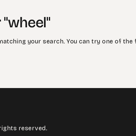
 "wheel"
matching your search. You can try one of the 
rights reserved.