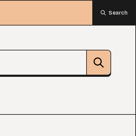
Search