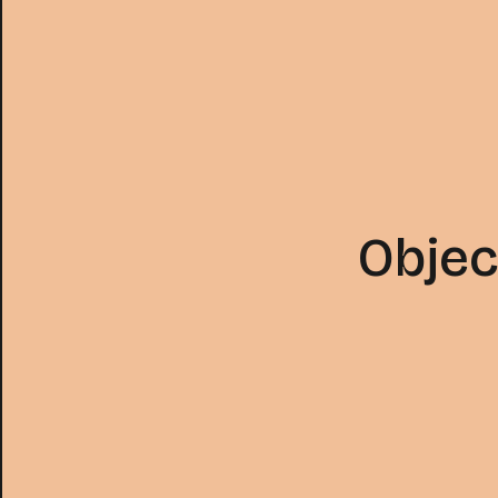
Objec