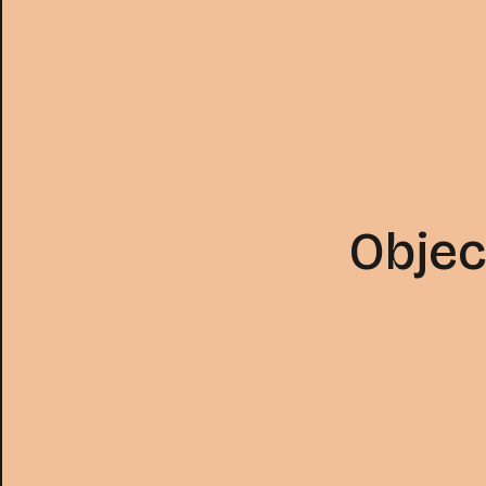
Objec