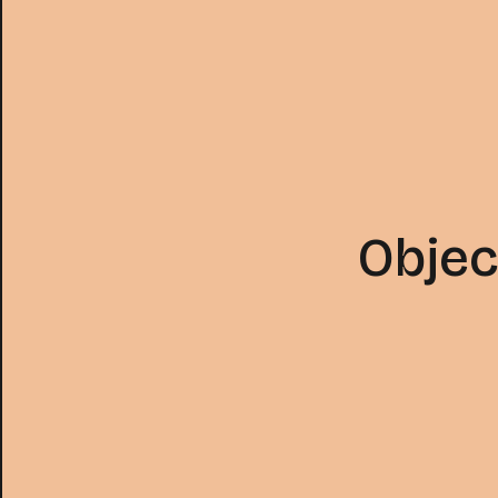
Objec