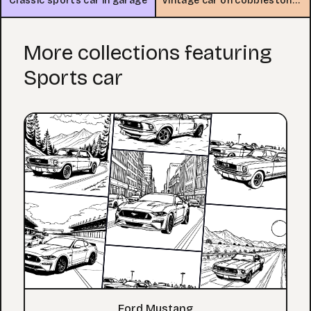
Classic sports car in garage
Vintage car on cobblestone street
More collections featuring
Sports car
Ford Mustang