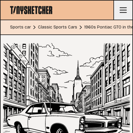
Sports car
Classic Sports Cars
1960s Pontiac GTO in the