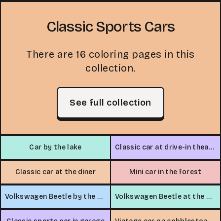
Classic Sports Cars
There are 16 coloring pages in this
collection.
See full collection
Car by the lake
Classic car at drive-in theater
Classic car at the diner
Mini car in the forest
Volkswagen Beetle by the beach
Volkswagen Beetle at the beach