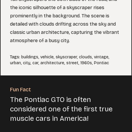
the iconic silhouette of a skyscraper rises
prominently in the background. The scene is
detailed with clouds drifting across the sky and
classic urban architecture, capturing the vibrant
atmosphere of a busy city.
Tags
:
buildings
,
vehicle
,
skyscraper
,
clouds
,
vintage
,
urban
,
city
,
car
,
architecture
,
street
,
1960s
,
Pontiac
Fun Fact
The Pontiac GTO is often
considered one of the first true
muscle cars in America!