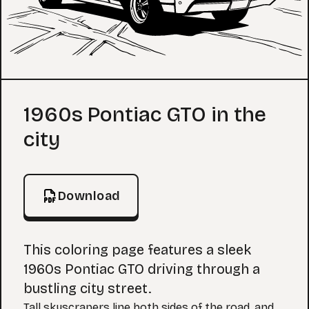
Coloring Page
1960s Pontiac GTO in the
city
Download
This coloring page features a sleek
1960s Pontiac GTO driving through a
bustling city street.
Tall skyscrapers line both sides of the road, and