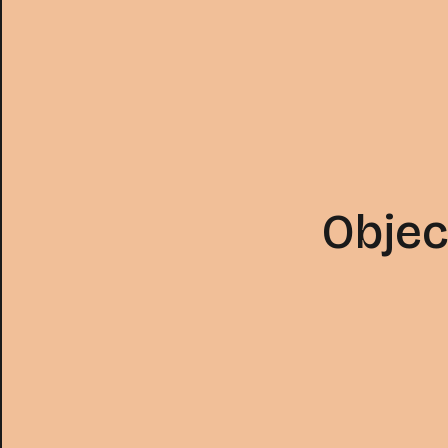
Objec