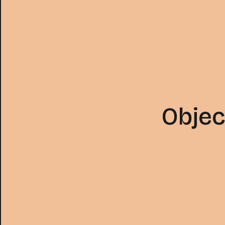
Objec