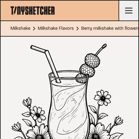
Milkshake
Milkshake Flavors
Berry milkshake with flower