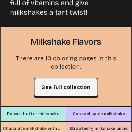
full of vitamins and give
milkshakes a tart twist!
Milkshake Flavors
There are 10 coloring pages in this
collection.
See full collection
Peanut butter milkshake
Caramel apple milkshake
Chocolate milkshake with whipped cream
Strawberry milkshake picnic