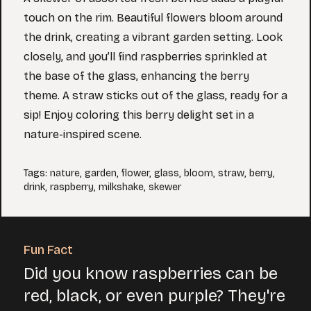
touch on the rim. Beautiful flowers bloom around
the drink, creating a vibrant garden setting. Look
closely, and you’ll find raspberries sprinkled at
the base of the glass, enhancing the berry
theme. A straw sticks out of the glass, ready for a
sip! Enjoy coloring this berry delight set in a
nature-inspired scene.
Tags
:
nature
,
garden
,
flower
,
glass
,
bloom
,
straw
,
berry
,
drink
,
raspberry
,
milkshake
,
skewer
Fun Fact
Did you know raspberries can be
red, black, or even purple? They're