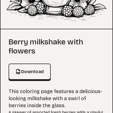
Coloring Page
Berry milkshake with
flowers
Download
This coloring page features a delicious-
looking milkshake with a swirl of
berries inside the glass.
A skewer of assorted fresh berries adds a playful