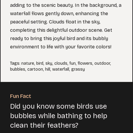
adding to the scenic beauty. In the background, a
waterfall flows gently down, enhancing the
peaceful setting. Clouds float in the sky,
completing this delightful outdoor scene. Get
ready to bring this joyful bird and its bubbly
environment to life with your favorite colors!
Tags
:
nature
,
bird
,
sky
,
clouds
,
fun
,
flowers
,
outdoor
,
bubbles
,
cartoon
,
hill
,
waterfall
,
grassy
Fun Fact
Did you know some birds use
bubbles while bathing to help
clean their feathers?