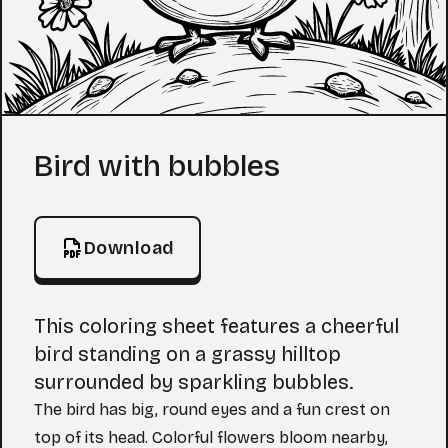
Coloring Page
Bird with bubbles
Download
This coloring sheet features a cheerful
bird standing on a grassy hilltop
surrounded by sparkling bubbles.
The bird has big, round eyes and a fun crest on
top of its head. Colorful flowers bloom nearby,