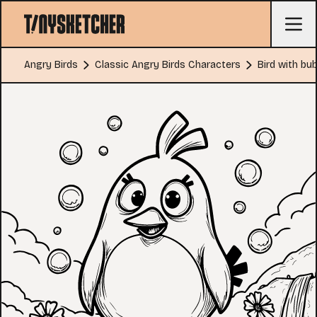
Angry Birds
Classic Angry Birds Characters
Bird with bu