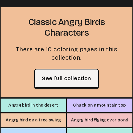
Classic Angry Birds
Characters
There are 10 coloring pages in this
collection.
See full collection
Angry bird in the desert
Chuck on a mountain top
Angry bird on a tree swing
Angry bird flying over pond