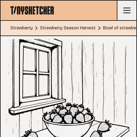
Strawberry
Strawberry Season Harvest
Bowl of strawber