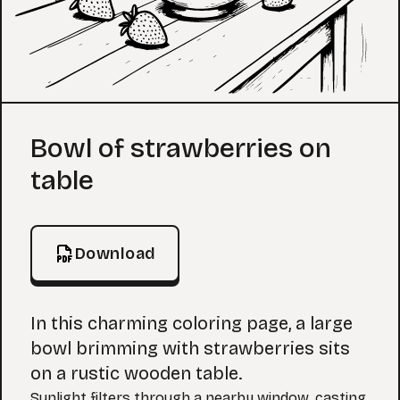
Coloring Page
Bowl of strawberries on
table
Download
In this charming coloring page, a large
bowl brimming with strawberries sits
on a rustic wooden table.
Sunlight filters through a nearby window, casting