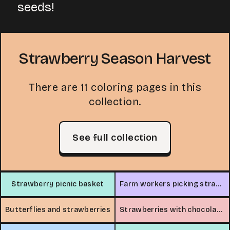
seeds!
Strawberry Season Harvest
There are 11 coloring pages in this
collection.
See full collection
Strawberry picnic basket
Farm workers picking strawberries
Butterflies and strawberries
Strawberries with chocolate sauce