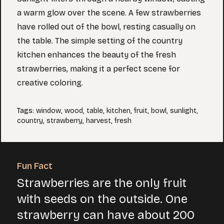
a warm glow over the scene. A few strawberries
have rolled out of the bowl, resting casually on
the table. The simple setting of the country
kitchen enhances the beauty of the fresh
strawberries, making it a perfect scene for
creative coloring.
Tags
:
window
,
wood
,
table
,
kitchen
,
fruit
,
bowl
,
sunlight
,
country
,
strawberry
,
harvest
,
fresh
Fun Fact
Strawberries are the only fruit
with seeds on the outside. One
strawberry can have about 200