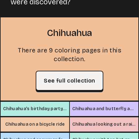
were discovered?
Chihuahua
There are 9 coloring pages in this
collection.
See full collection
Chihuahua's birthday party in the park
Chihuahua and butterfly adventure
Chihuahua on a bicycle ride
Chihuahua looking out a rainy window