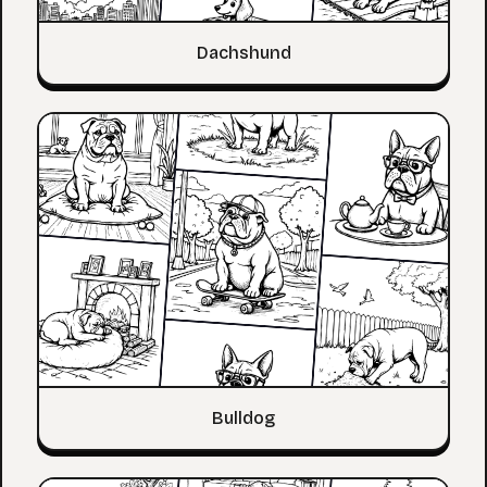
Dachshund
Bulldog