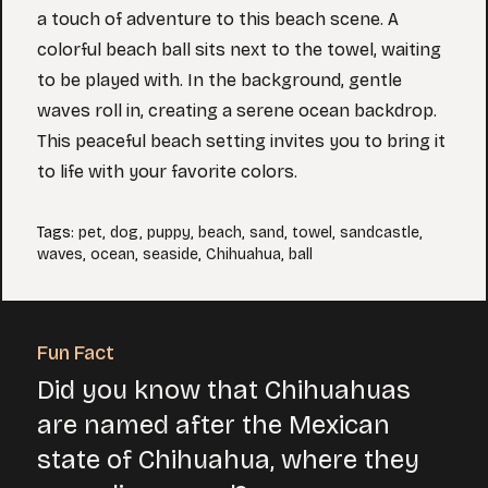
a touch of adventure to this beach scene. A
colorful beach ball sits next to the towel, waiting
to be played with. In the background, gentle
waves roll in, creating a serene ocean backdrop.
This peaceful beach setting invites you to bring it
to life with your favorite colors.
Tags
:
pet
,
dog
,
puppy
,
beach
,
sand
,
towel
,
sandcastle
,
waves
,
ocean
,
seaside
,
Chihuahua
,
ball
Fun Fact
Did you know that Chihuahuas
are named after the Mexican
state of Chihuahua, where they