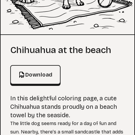
Coloring Page
Chihuahua at the beach
Download
In this delightful coloring page, a cute
Chihuahua stands proudly on a beach
towel by the seaside.
The little dog seems ready for a day of fun and
sun. Nearby, there’s a small sandcastle that adds