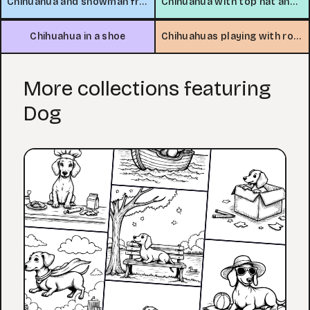
Chihuahua and snowman friends
Chihuahua with top hat and tea
Chihuahua in a shoe
Chihuahuas playing with rope toy
More collections featuring
Dog