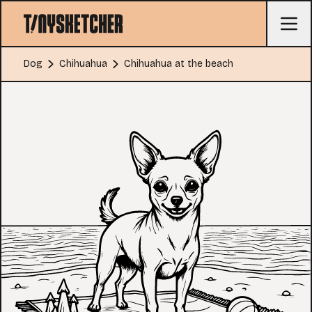
Dog
Chihuahua
Chihuahua at the beach