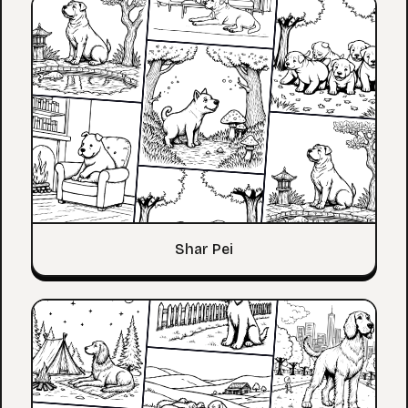
Shar Pei