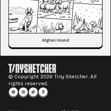
Afghan Hound
© Copyright 2026 Tiny Sketcher. All
rights reserved.