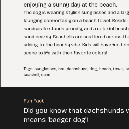
enjoying a sunny day at the beach.
The dog is wearing stylish sunglasses and a lar
lounging comfortably on a beach towel. Beside it
sandcastle stands proudly, and a colorful beach 
sand nearby. Seashells are scattered across th
adding to the beachy vibe. Kids will have fun brin
scene to life with their favorite colors!
Tags
:
sunglasses
,
hat
,
dachshund
,
dog
,
beach
,
towel
,
s
seashell
,
sand
Fun Fact
Did you know that dachshunds w
means 'badger dog'!