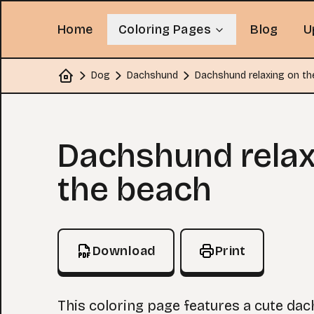
Home
Coloring Pages
Blog
U
Dog
Dachshund
Dachshund relaxing on th
Home
Coloring Page
Dachshund relax
the beach
Download
Print
This coloring page features a cute da