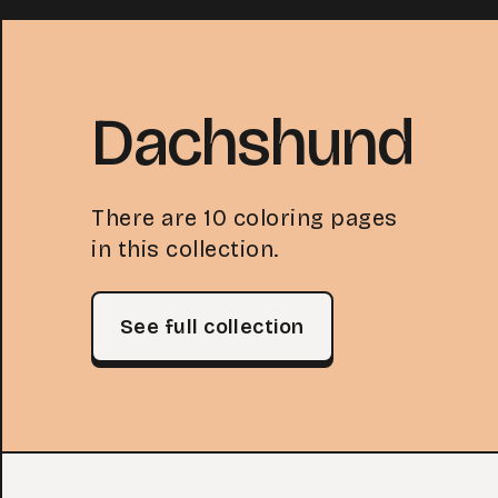
Dachshund
There are 10 coloring pages
in this collection.
See full collection