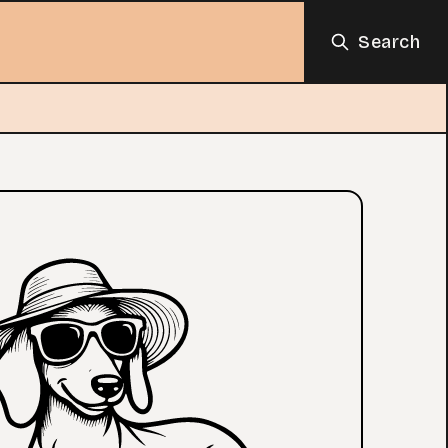
Search