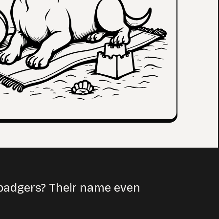
 badgers? Their name even