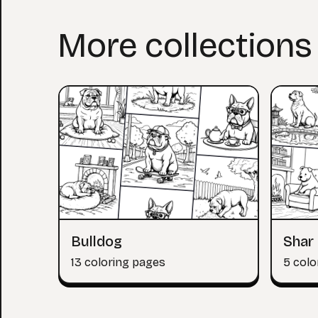
More collections
Bulldog
Shar 
13 coloring pages
5 colo