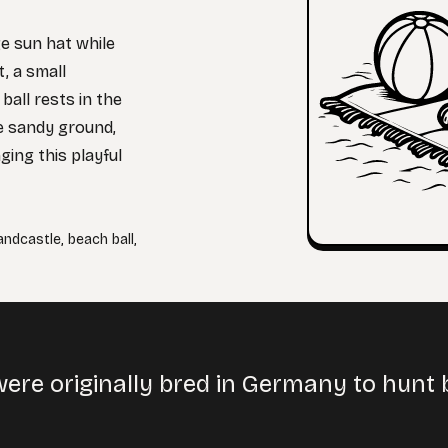
ge sun hat while
, a small
ball rests in the
e sandy ground,
ging this playful
andcastle
,
beach ball
,
ere originally bred in Germany to hunt