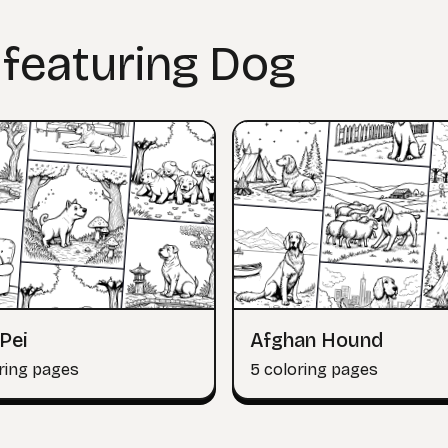
 featuring Dog
Pei
Afghan Hound
ring pages
5 coloring pages