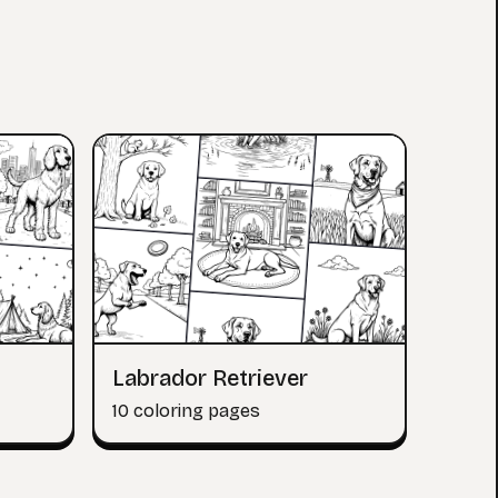
Labrador Retriever
10 coloring pages