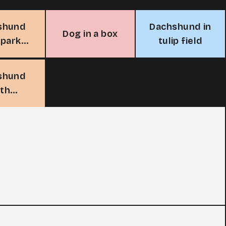
shund
Dachshund in
Dog in a box
 park
tulip field
nch
shund
ith
bles in
garden