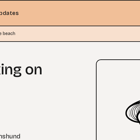
pdates
e beach
ing on
chshund