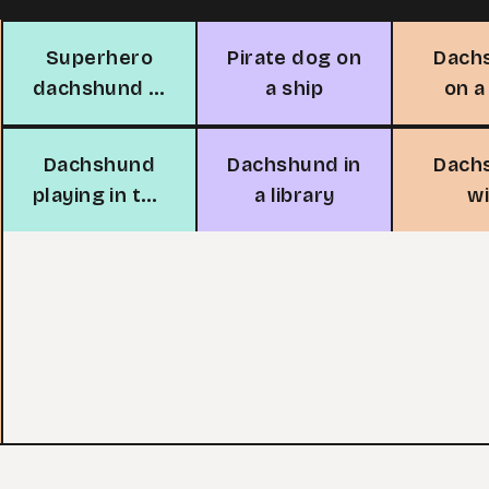
Superhero
Pirate dog on
Dach
dachshund in
a ship
on a
the sky
be
Dachshund
Dachshund in
Dach
playing in the
a library
w
rain
vegeta
the 