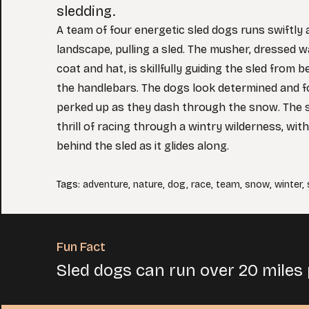
sledding.
A team of four energetic sled dogs runs swiftly
landscape, pulling a sled. The musher, dressed w
coat and hat, is skillfully guiding the sled from 
the handlebars. The dogs look determined and fo
perked up as they dash through the snow. The 
thrill of racing through a wintry wilderness, wit
behind the sled as it glides along.
Tags
:
adventure
,
nature
,
dog
,
race
,
team
,
snow
,
winter
,
Fun Fact
Sled dogs can run over 20 miles 