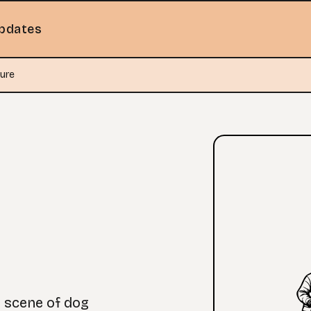
pdates
ure
g scene of dog