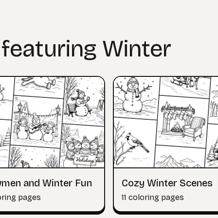
 featuring Winter
men and Winter Fun
Cozy Winter Scenes
oring pages
11 coloring pages