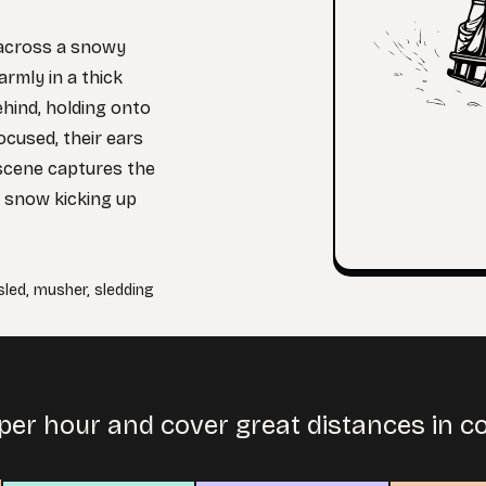
 across a snowy
armly in a thick
behind, holding onto
cused, their ears
scene captures the
h snow kicking up
sled
,
musher
,
sledding
per hour and cover great distances in co