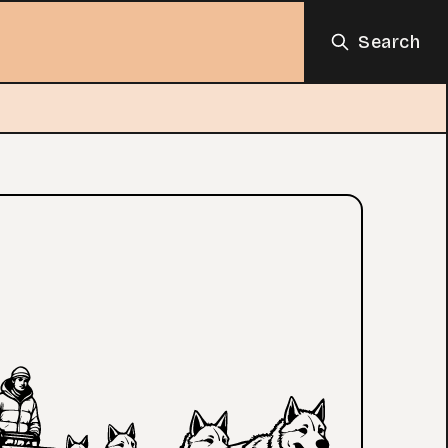
Search