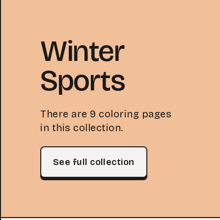
Winter
Sports
There are 9 coloring pages
in this collection.
See full collection