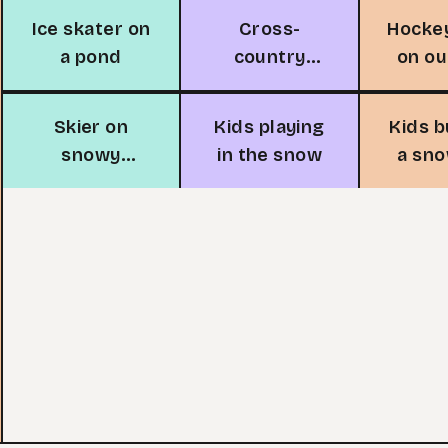
Ice skater on
Cross-
Hocke
a pond
country
on o
skiing
r
adventure
Skier on
Kids playing
Kids b
snowy
in the snow
a sn
mountain