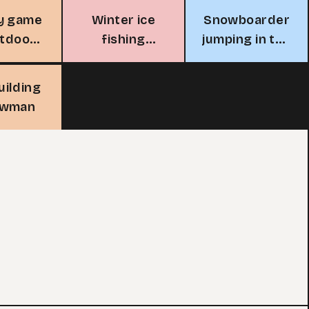
y game
Winter ice
Snowboarder
utdoor
fishing
jumping in the
ink
adventure
mountains
uilding
owman