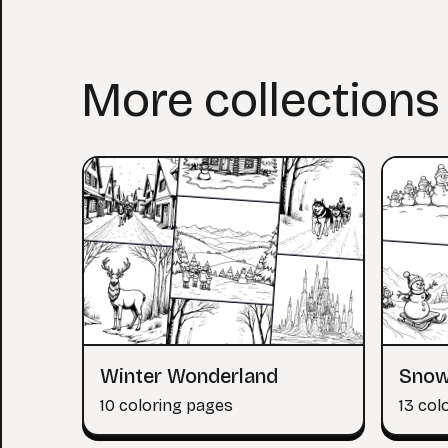
More collections
Winter Wonderland
Snow
10 coloring pages
13 col