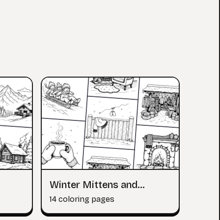
Winter Mittens and
Scarves
14 coloring pages