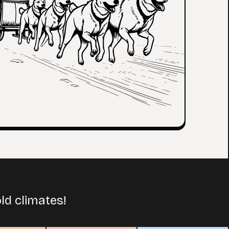
ld climates!