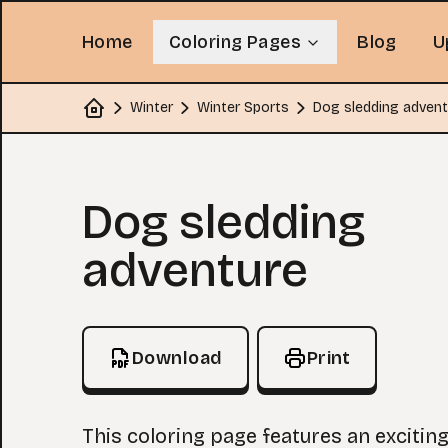
Home
Coloring Pages
Blog
U
Winter
Winter Sports
Dog sledding advent
Home
Coloring Page
Dog sledding
adventure
Download
Print
This coloring page features an excitin