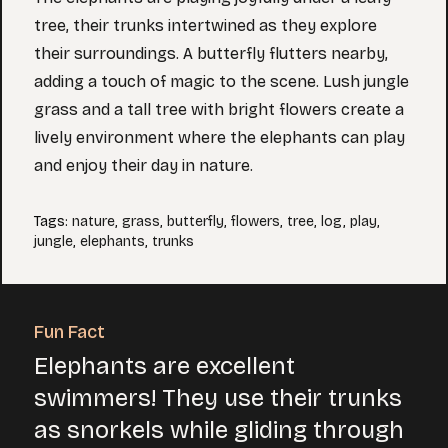
tree, their trunks intertwined as they explore
their surroundings. A butterfly flutters nearby,
adding a touch of magic to the scene. Lush jungle
grass and a tall tree with bright flowers create a
lively environment where the elephants can play
and enjoy their day in nature.
Tags
:
nature
,
grass
,
butterfly
,
flowers
,
tree
,
log
,
play
,
jungle
,
elephants
,
trunks
Fun Fact
Elephants are excellent
swimmers! They use their trunks
as snorkels while gliding through