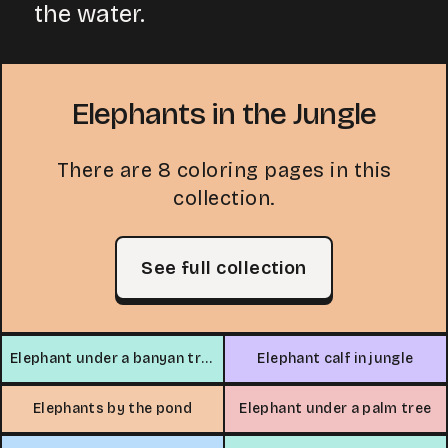
the water.
Elephants in the Jungle
There are 8 coloring pages in this
collection.
See full collection
Elephant under a banyan tree
Elephant calf in jungle
Elephants by the pond
Elephant under a palm tree