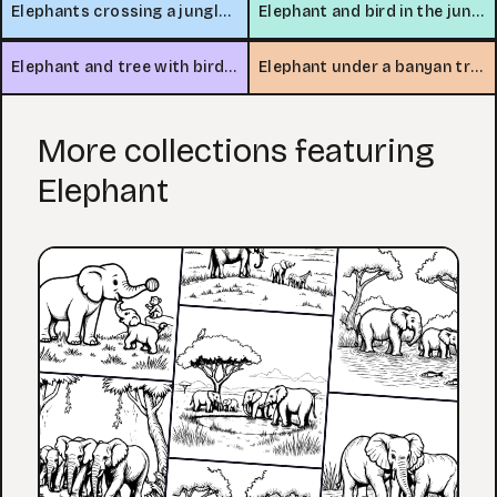
Elephants crossing a jungle stream
Elephant and bird in the jungle
Elephant and tree with bird nest
Elephant under a banyan tree
More collections featuring
Elephant