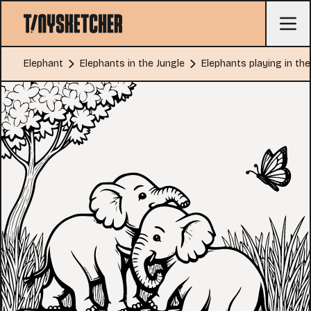
Elephant
Elephants in the Jungle
Elephants playing in the