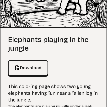
Coloring Page
Elephants playing in the
jungle
Download
This coloring page shows two young
elephants having fun near a fallen log in
the jungle.
The elephants are playing joyfully under a leafy