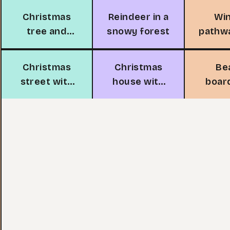
Christmas
Reindeer in a
Wi
tree and
snowy forest
pathw
fireplace
tr
Christmas
Christmas
Be
street with
house with
boar
candy canes
Santa
with 
li