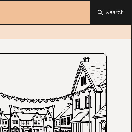
Search