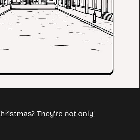
hristmas? They're not only