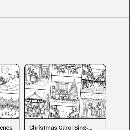
cenes
Christmas Carol Sing-