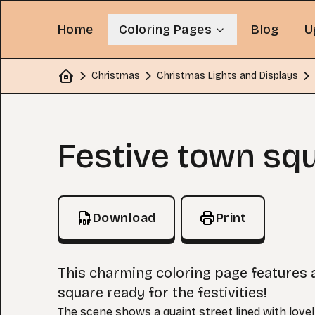
Home
Coloring Pages
Blog
U
Christmas
Christmas Lights and Displays
Home
Coloring Page
Festive town sq
Download
Print
This charming coloring page features 
square ready for the festivities!
The scene shows a quaint street lined with lovel