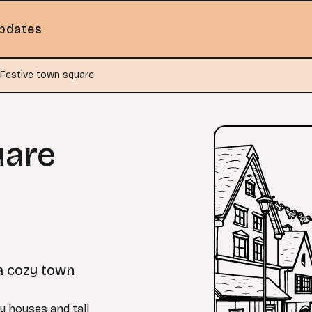
pdates
Festive town square
uare
a cozy town
y houses and tall