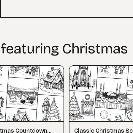
 featuring Christmas
stmas Countdown
Classic Christmas S