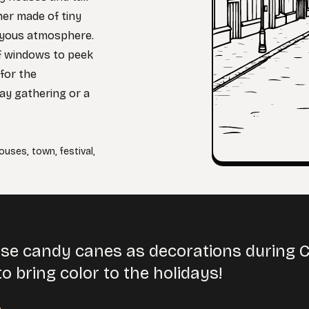
ner made of tiny
joyous atmosphere.
 of windows to peek
for the
day gathering or a
ouses
,
town
,
festival
,
se candy canes as decorations during C
o bring color to the holidays!