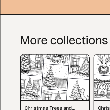
More collections
Christmas Trees and
Chri