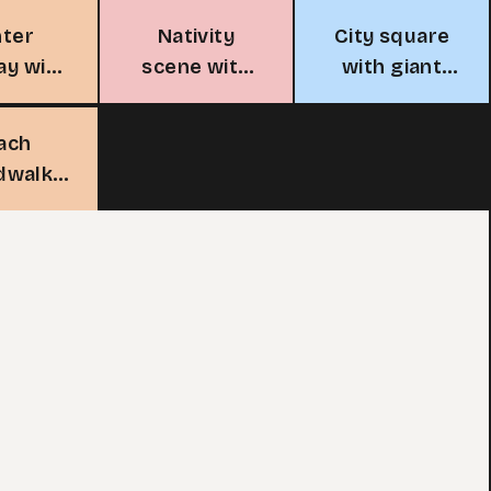
nter
Nativity
City square
ay with
scene with
with giant
ees
angels
Christmas
tree
ach
dwalk
holiday
ghts