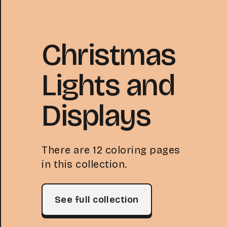
Christmas
Lights and
Displays
There are 12 coloring pages
in this collection.
See full collection