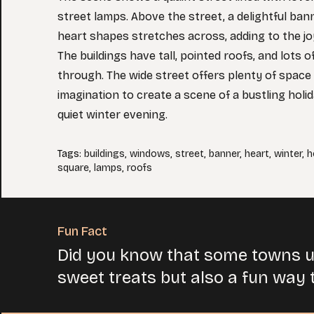
street lamps. Above the street, a delightful ban
heart shapes stretches across, adding to the 
The buildings have tall, pointed roofs, and lots
through. The wide street offers plenty of space 
imagination to create a scene of a bustling holi
quiet winter evening.
Tags
:
buildings
,
windows
,
street
,
banner
,
heart
,
winter
,
h
square
,
lamps
,
roofs
Fun Fact
Did you know that some towns u
sweet treats but also a fun way t