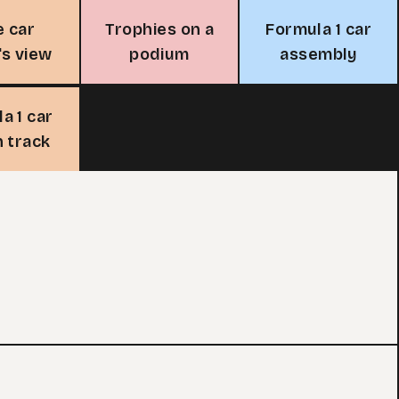
e car
Trophies on a
Formula 1 car
's view
podium
assembly
a 1 car
n track