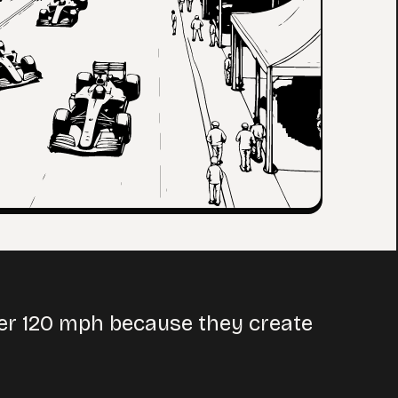
ver 120 mph because they create