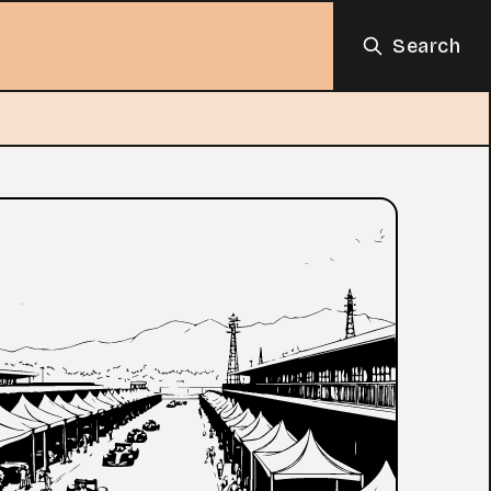
Search