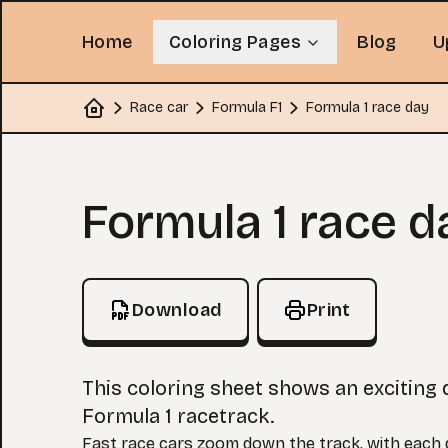
Home
Coloring Pages
Blog
U
Race car
Formula F1
Formula 1 race day
Home
Coloring Page
Formula 1 race d
Download
Print
This coloring sheet shows an exciting 
Formula 1 racetrack.
Fast race cars zoom down the track, with each d