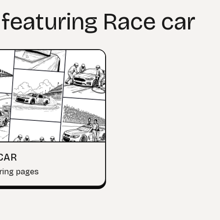
 featuring Race car
CAR
ring pages