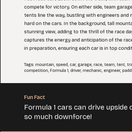
compete for victory. On either side, team garag
tents line the way, bustling with engineers an
hard on the cars. In the background, tall mount
stunning view, adding to the thrill of the race d
captures the energy and anticipation of the rac
in preparation, ensuring each car is in top condit
Tags
:
mountain
,
speed
,
car
,
garage
,
race
,
team
,
tent
,
tr
competition
,
Formula 1
,
driver
,
mechanic
,
engineer
,
padd
Fun Fact
Formula 1 cars can drive upside 
so much downforce!