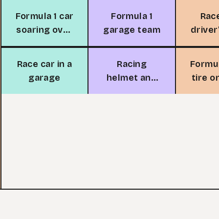
Formula 1 car
Formula 1
Rac
soaring over
garage team
driver
track
Race car in a
Racing
Formul
garage
helmet and
tire o
tires