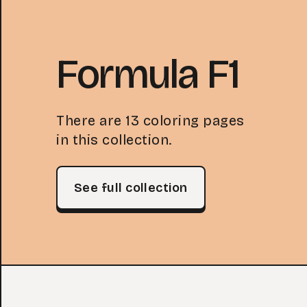
Formula F1
There are 13 coloring pages
in this collection.
See full collection