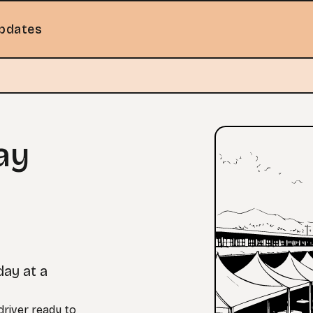
pdates
ay
day at a
river ready to