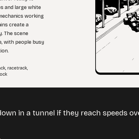
es and large white
d mechanics working
ains create a
ay. The scene
e, with people busy
ion.
ack
,
racetrack
,
ock
down in a tunnel if they reach speeds o