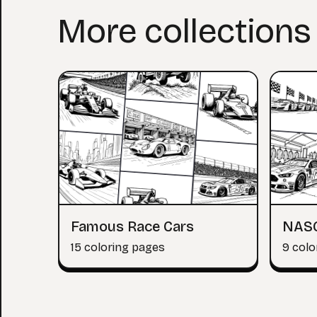
More collections
Famous Race Cars
NAS
15 coloring pages
9 colo