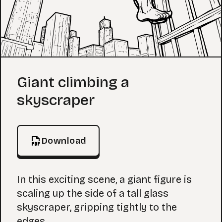
Coloring Page
Giant climbing a
skyscraper
Download
In this exciting scene, a giant figure is
scaling up the side of a tall glass
skyscraper, gripping tightly to the
edges.