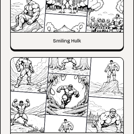
Smiling Hulk