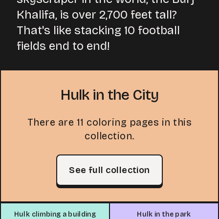
Khalifa, is over 2,700 feet tall?
That's like stacking 10 football
fields end to end!
Hulk in the City
There are 11 coloring pages in this
collection.
See full collection
Hulk climbing a building
Hulk in the park