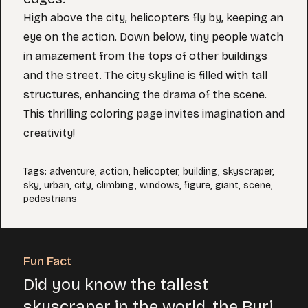
High above the city, helicopters fly by, keeping an
eye on the action. Down below, tiny people watch
in amazement from the tops of other buildings
and the street. The city skyline is filled with tall
structures, enhancing the drama of the scene.
This thrilling coloring page invites imagination and
creativity!
Tags
:
adventure
,
action
,
helicopter
,
building
,
skyscraper
,
sky
,
urban
,
city
,
climbing
,
windows
,
figure
,
giant
,
scene
,
pedestrians
Fun Fact
Did you know the tallest
skyscraper in the world, the Burj