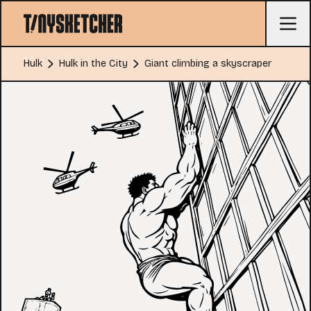
Hulk
Hulk in the City
Giant climbing a skyscraper