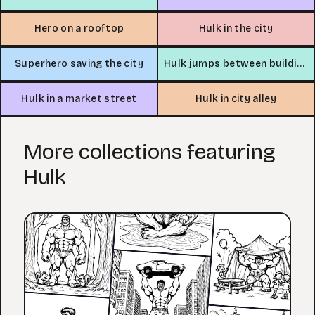
Hero on a rooftop
Hulk in the city
Superhero saving the city
Hulk jumps between buildings
Hulk in a market street
Hulk in city alley
More collections featuring
Hulk