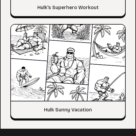
Hulk's Superhero Workout
Hulk Sunny Vacation