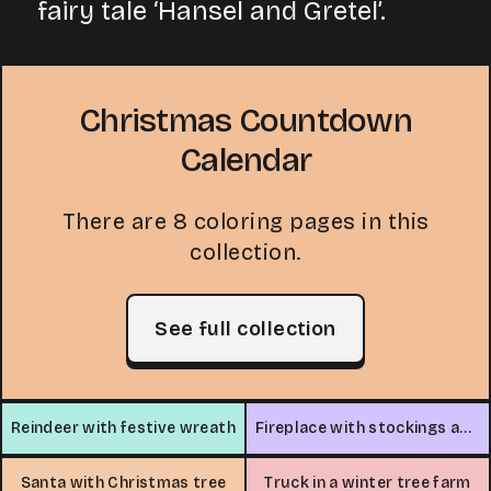
fairy tale ‘Hansel and Gretel’.
Christmas Countdown
Calendar
There are 8 coloring pages in this
collection.
See full collection
Reindeer with festive wreath
Fireplace with stockings and gifts
Santa with Christmas tree
Truck in a winter tree farm