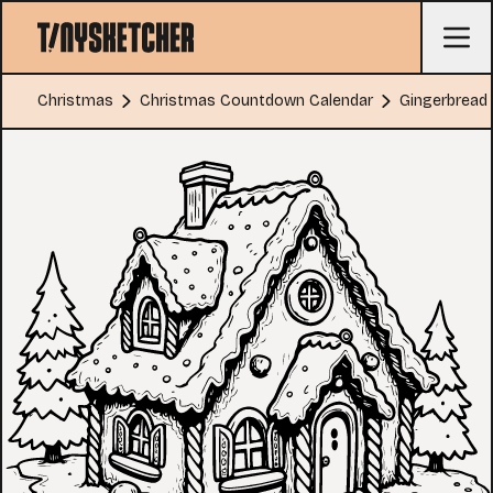
Christmas
Christmas Countdown Calendar
Gingerbread