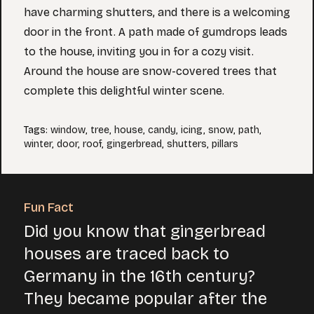
have charming shutters, and there is a welcoming
door in the front. A path made of gumdrops leads
to the house, inviting you in for a cozy visit.
Around the house are snow-covered trees that
complete this delightful winter scene.
Tags
:
window
,
tree
,
house
,
candy
,
icing
,
snow
,
path
,
winter
,
door
,
roof
,
gingerbread
,
shutters
,
pillars
Fun Fact
Did you know that gingerbread
houses are traced back to
Germany in the 16th century?
They became popular after the