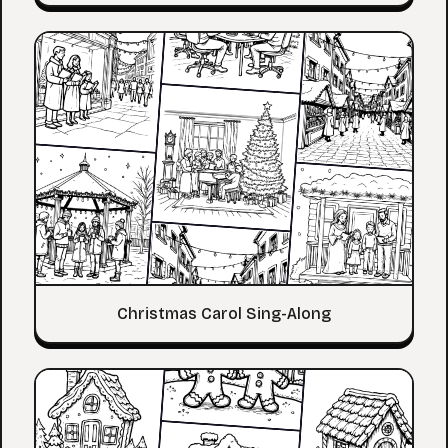
Christmas Carol Sing-Along