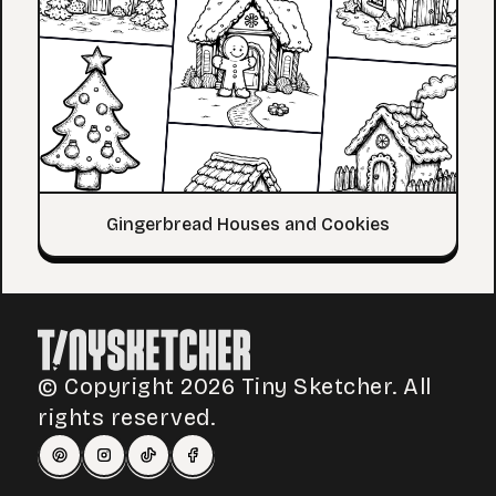
Gingerbread Houses and Cookies
© Copyright 2026 Tiny Sketcher. All
rights reserved.