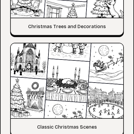
Christmas Trees and Decorations
Classic Christmas Scenes