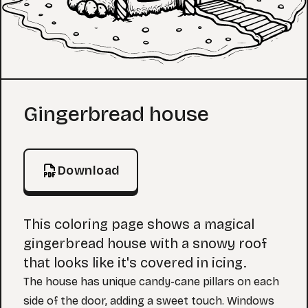
Coloring Page
Gingerbread house
Download
This coloring page shows a magical
gingerbread house with a snowy roof
that looks like it's covered in icing.
The house has unique candy-cane pillars on each
side of the door, adding a sweet touch. Windows