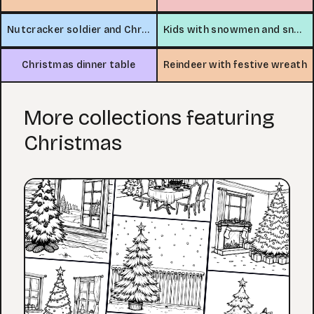
Nutcracker soldier and Christmas tree
Kids with snowmen and snowflakes
Christmas dinner table
Reindeer with festive wreath
More collections featuring
Christmas