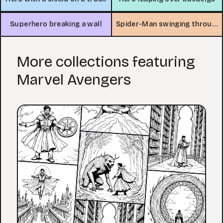
Superhero breaking a wall
Spider-Man swinging through the city
More collections featuring
Marvel Avengers