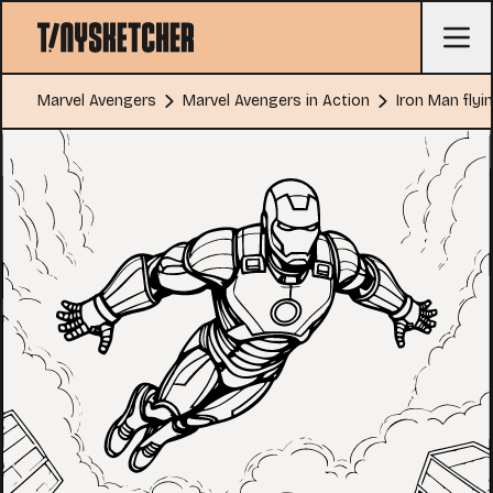
Marvel Avengers
Marvel Avengers in Action
Iron Man flyi