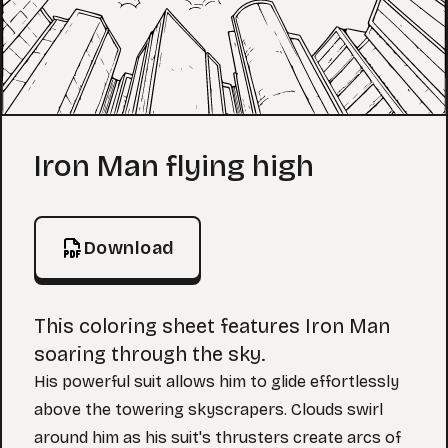
Coloring Page
Iron Man flying high
Download
This coloring sheet features Iron Man
soaring through the sky.
His powerful suit allows him to glide effortlessly
above the towering skyscrapers. Clouds swirl
around him as his suit's thrusters create arcs of