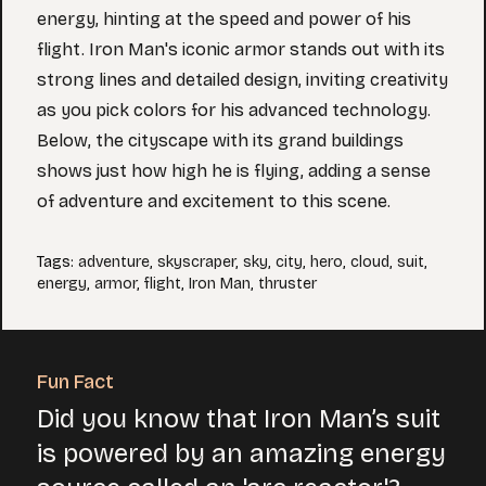
energy, hinting at the speed and power of his
flight. Iron Man's iconic armor stands out with its
strong lines and detailed design, inviting creativity
as you pick colors for his advanced technology.
Below, the cityscape with its grand buildings
shows just how high he is flying, adding a sense
of adventure and excitement to this scene.
Tags
:
adventure
,
skyscraper
,
sky
,
city
,
hero
,
cloud
,
suit
,
energy
,
armor
,
flight
,
Iron Man
,
thruster
Fun Fact
Did you know that Iron Man’s suit
is powered by an amazing energy