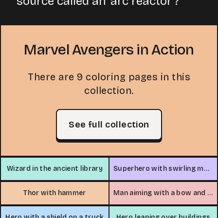
source called an 'arc reactor'?
Marvel Avengers in Action
There are 9 coloring pages in this
collection.
See full collection
Wizard in the ancient library
Superhero with swirling magic
Thor with hammer
Man aiming with a bow and arrow
Hero with a shield on a truck
Hero leaping over buildings