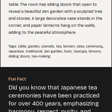
table. The room has sliding doors that open to
reveal a beautiful zen garden with a sculpted tree
and stones. A large decorative vase stands in the
corner, and paper lanterns hang on the walls,
adding to the peaceful atmosphere.
Tags
:
table
,
garden
,
utensils
,
tea
,
lantern
,
vase
,
ceremony
,
Japanese
,
traditional
,
zen garden
,
host
,
teacups
,
kimono
,
sliding doors
,
tea-making
Fun Fact
Did you know that Japanese tea
ceremonies have been practiced
for over 400 years, emphasizing
harmony, respect, purity, and