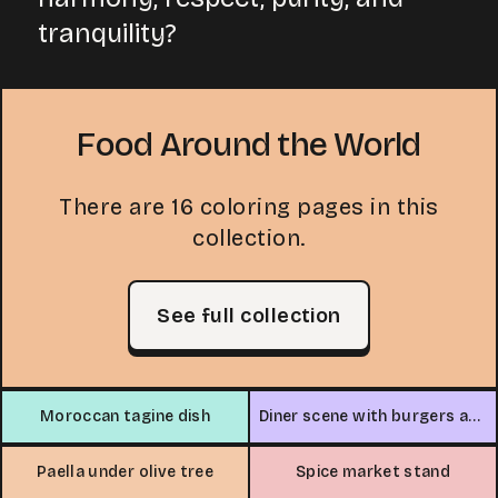
tranquility?
Food Around the World
There are 16 coloring pages in this
collection.
See full collection
Moroccan tagine dish
Diner scene with burgers and jukebox
Paella under olive tree
Spice market stand