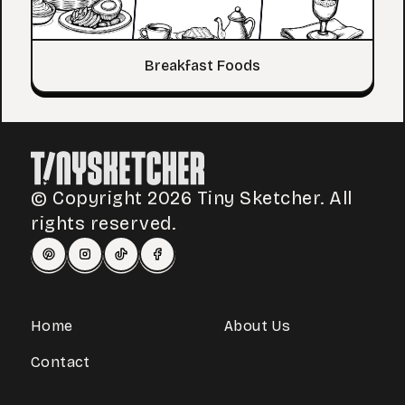
Breakfast Foods
© Copyright 2026 Tiny Sketcher. All
rights reserved.
Home
About Us
Contact