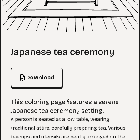
Coloring Page
Japanese tea ceremony
Download
This coloring page features a serene
Japanese tea ceremony setting.
A person is seated at a low table, wearing
traditional attire, carefully preparing tea. Various
teacups and utensils are neatly arranged on the