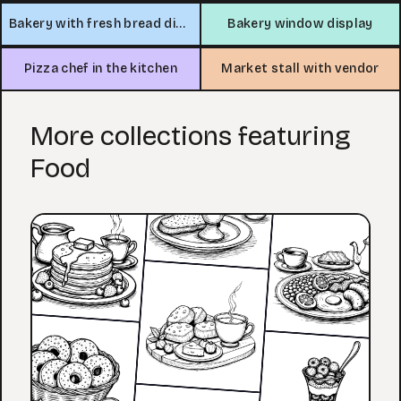
Bakery with fresh bread display
Bakery window display
Pizza chef in the kitchen
Market stall with vendor
More collections featuring
Food