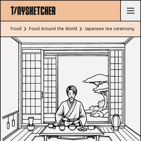
Food
Food Around the World
Japanese tea ceremony